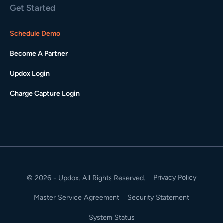
Get Started
Schedule Demo
Become A Partner
Updox Login
Charge Capture Login
Privacy Policy
© 2026 - Updox. All Rights Reserved.
Master Service Agreement
Security Statement
System Status