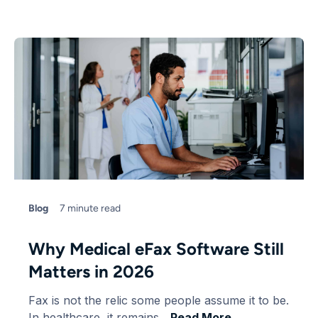
Blog
7 minute read
Why Medical eFax Software Still
Matters in 2026
Fax is not the relic some people assume it to be.
In healthcare, it remains....
Read More