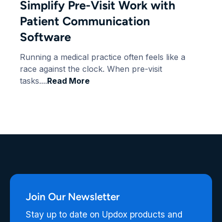
Simplify Pre-Visit Work with
Patient Communication
Software
Running a medical practice often feels like a
race against the clock. When pre-visit
tasks....
Read More
Join Our Newsletter
Stay up to date on Updox products and