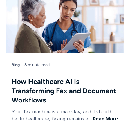
Blog
8 minute read
How Healthcare AI Is
Transforming Fax and Document
Workflows
Your fax machine is a mainstay, and it should
be. In healthcare, faxing remains a....
Read More