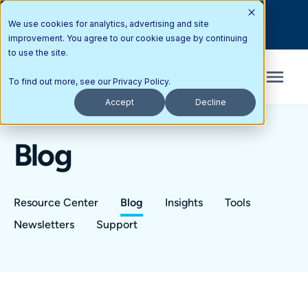
Interested in partnering with Updox? Here’s how you can get
We use cookies for analytics, advertising and site
started today.
improvement. You agree to our cookie usage by continuing
to use the site.
To find out more, see our
Privacy Policy
.
Accept
Decline
Blog
Resource Center
Blog
Insights
Tools
Newsletters
Support