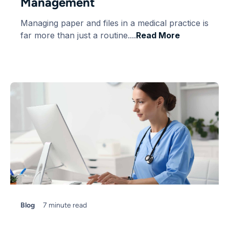
Management
Managing paper and files in a medical practice is
far more than just a routine....
Read More
Blog
7 minute read