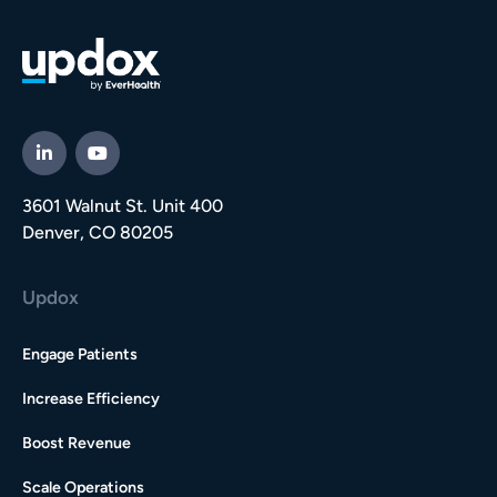
3601 Walnut St. Unit 400
Denver, CO 80205
Updox
Engage Patients
Increase Efficiency
Boost Revenue
Scale Operations