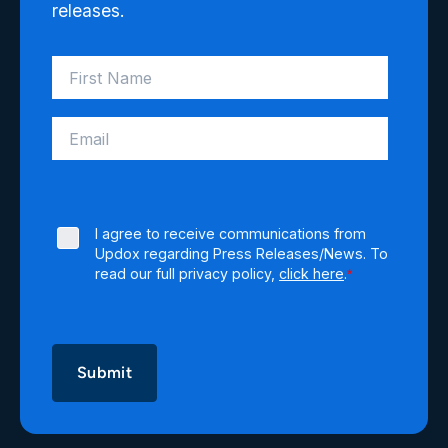
releases.
I agree to receive communications from
Updox regarding Press Releases/News. To
read our full privacy policy,
click here
.
*