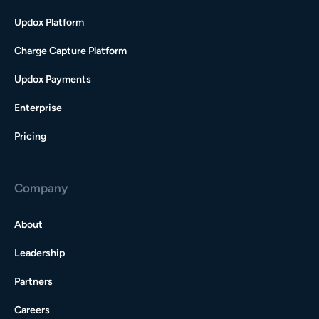
Updox Platform
Charge Capture Platform
Updox Payments
Enterprise
Pricing
Company
About
Leadership
Partners
Careers