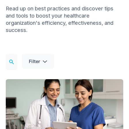
Read up on best practices and discover tips
and tools to boost your healthcare
organization's efficiency, effectiveness, and
success.
Filter