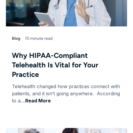
Blog
10 minute read
Why HIPAA-Compliant
Telehealth Is Vital for Your
Practice
Telehealth changed how practices connect with
patients, and it isn’t going anywhere. According
to a....
Read More