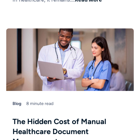
Blog
8 minute read
The Hidden Cost of Manual
Healthcare Document