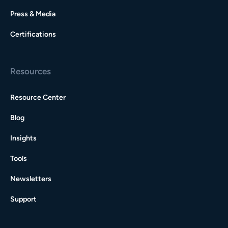
Press & Media
Certifications
Resources
Resource Center
Blog
Insights
Tools
Newsletters
Support