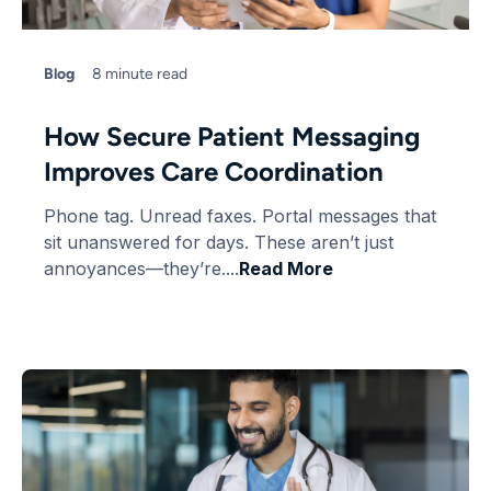
Blog
8 minute read
How Secure Patient Messaging
Improves Care Coordination
Phone tag. Unread faxes. Portal messages that
sit unanswered for days. These aren’t just
annoyances—they’re....
Read More