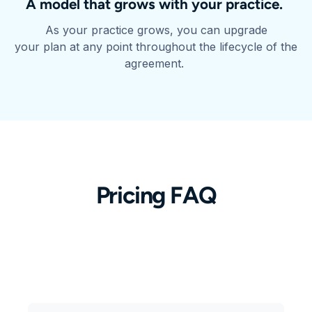
A model that grows with your practice.
As your practice grows, you can upgrade
your plan at any point throughout the lifecycle of the
agreement.
Pricing FAQ