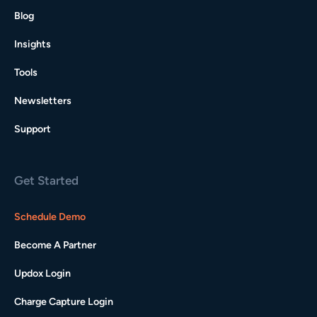
Blog
Insights
Tools
Newsletters
Support
Get Started
Schedule Demo
Become A Partner
Updox Login
Charge Capture Login