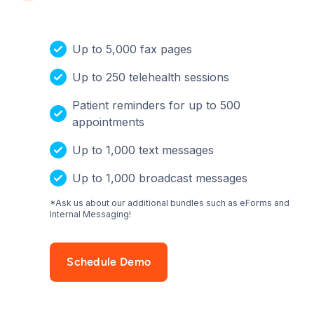
Up to 5,000 fax pages
Up to 250 telehealth sessions
Patient reminders for up to 500
appointments
Up to 1,000 text messages
Up to 1,000 broadcast messages
*Ask us about our additional bundles such as eForms and
Internal Messaging!
Schedule Demo