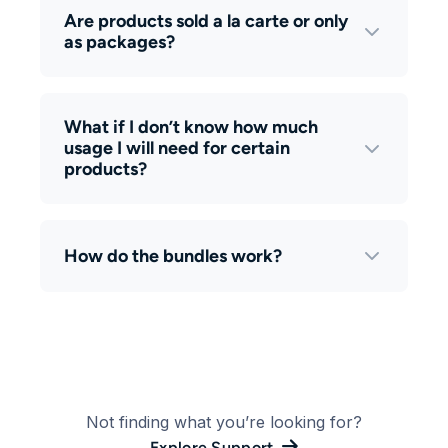
Are products sold a la carte or only
as packages?
What if I don’t know how much
usage I will need for certain
products?
How do the bundles work?
Not finding what you’re looking for?
Explore Support