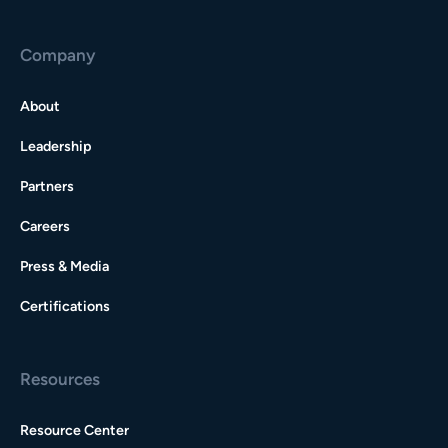
Company
About
Leadership
Partners
Careers
Press & Media
Certifications
Resources
Resource Center