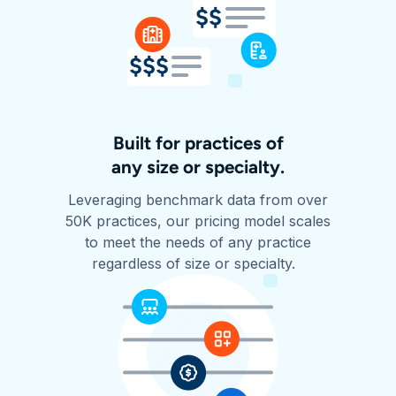
Built for practices of
any size or specialty.
Leveraging benchmark data from over
50K practices, our pricing model scales
to meet the needs of any practice
regardless of size or specialty.