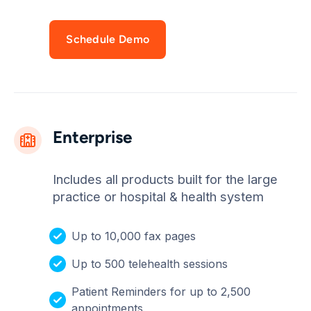
Schedule Demo
Enterprise
Includes all products built for the large
practice or hospital & health system
Up to 10,000 fax pages
Up to 500 telehealth sessions
Patient Reminders for up to 2,500
appointments