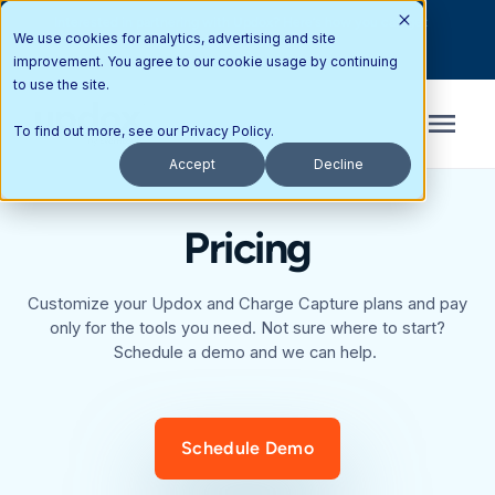
Interested in partnering with Updox? Here’s how you can get
We use cookies for analytics, advertising and site
started today.
improvement. You agree to our cookie usage by continuing
to use the site.
To find out more, see our
Privacy Policy
.
Accept
Decline
Pricing
Customize your Updox and Charge Capture plans and pay
only for the tools you need. Not sure where to start?
Schedule a demo and we can help.
Schedule Demo