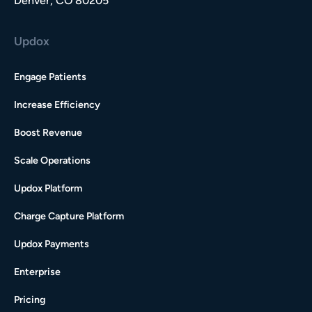
Denver, CO 80205
Updox
Engage Patients
Increase Efficiency
Boost Revenue
Scale Operations
Updox Platform
Charge Capture Platform
Updox Payments
Enterprise
Pricing