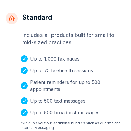
Standard
Includes all products built for small to
mid-sized practices
Up to 1,000 fax pages
Up to 75 telehealth sessions
Patient reminders for up to 500
appointments
Up to 500 text messages
Up to 500 broadcast messages
*Ask us about our additional bundles such as eForms and
Internal Messaging!