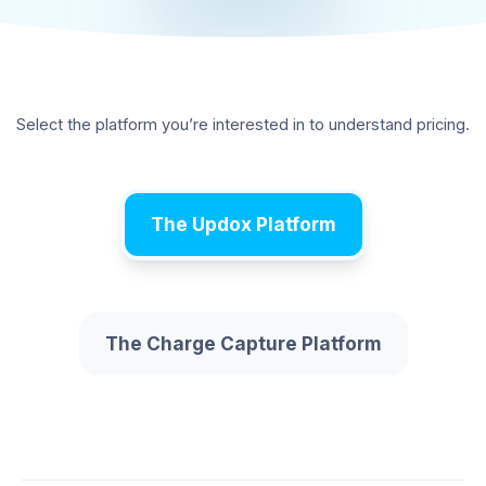
Select the platform you’re interested in to understand pricing.
The Updox Platform
The Charge Capture Platform