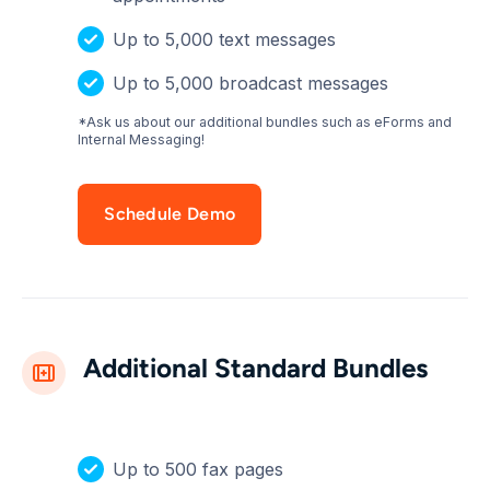
Up to 5,000 text messages
Up to 5,000 broadcast messages
*Ask us about our additional bundles such as eForms and
Internal Messaging!
Schedule Demo
Additional Standard Bundles
Up to 500 fax pages