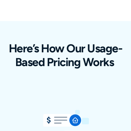
Here’s How Our Usage-
Based Pricing Works