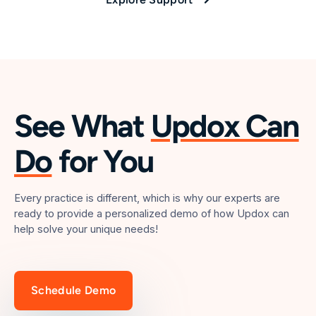
See What
Updox Can
Do
for You
Every practice is different, which is why our experts are
ready to provide a personalized demo of how Updox can
help solve your unique needs!
Schedule Demo