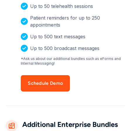
Up to 50 telehealth sessions
Patient reminders for up to 250
appointments
Up to 500 text messages
Up to 500 broadcast messages
*Ask us about our additional bundles such as eForms and
Internal Messaging!
Schedule Demo
Additional Enterprise Bundles