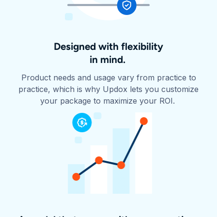
Designed with flexibility
in mind.
Product needs and usage vary from practice to
practice, which is why Updox lets you customize
your package to maximize your ROI.