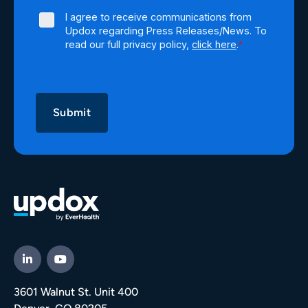
I agree to receive communications from
Updox regarding Press Releases/News. To
read our full privacy policy,
click here
.
*
3601 Walnut St. Unit 400