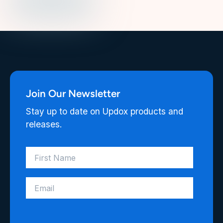
Join Our Newsletter
Stay up to date on Updox products and
releases.