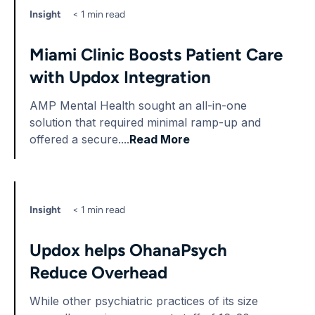
Insight
< 1 min read
Miami Clinic Boosts Patient Care
with Updox Integration
AMP Mental Health sought an all-in-one
solution that required minimal ramp-up and
offered a secure....
Read More
Insight
< 1 min read
Updox helps OhanaPsych
Reduce Overhead
While other psychiatric practices of its size