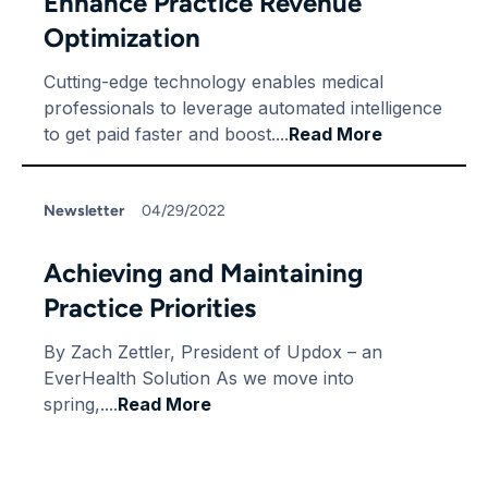
Enhance Practice Revenue
Optimization
Cutting-edge technology enables medical
professionals to leverage automated intelligence
to get paid faster and boost....
Read More
Newsletter
04/29/2022
Achieving and Maintaining
Practice Priorities
By Zach Zettler, President of Updox – an
EverHealth Solution As we move into
spring,....
Read More