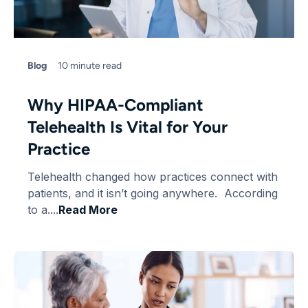
Blog
10 minute read
Why HIPAA-Compliant
Telehealth Is Vital for Your
Practice
Telehealth changed how practices connect with
patients, and it isn’t going anywhere. According
to a....
Read More