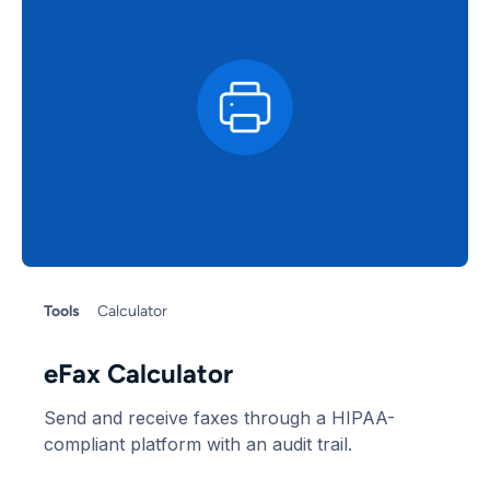
Tools
Calculator
eFax Calculator
Send and receive faxes through a HIPAA-
compliant platform with an audit trail.