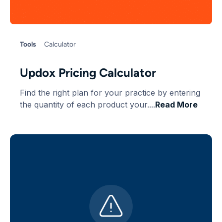
Tools
Calculator
Updox Pricing Calculator
Find the right plan for your practice by entering
the quantity of each product your....
Read More