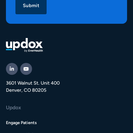
3601 Walnut St. Unit 400
Denver, CO 80205
Updox
Engage Patients