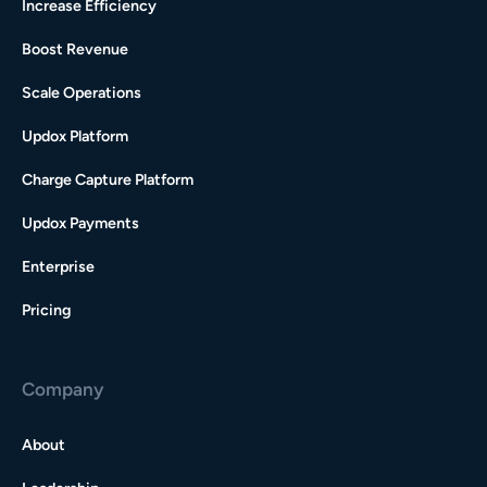
Increase Efficiency
Boost Revenue
Scale Operations
Updox Platform
Charge Capture Platform
Updox Payments
Enterprise
Pricing
Company
About