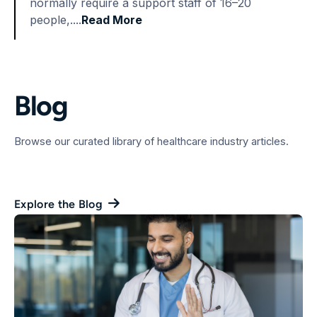
normally require a support staff of 16–20
people,....
Read More
Blog
Browse our curated library of healthcare industry articles.
Explore the Blog