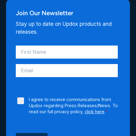
Join Our Newsletter
Stay up to date on Updox products and
releases.
I agree to receive communications from
Updox regarding Press Releases/News. To
read our full privacy policy,
click here
.
*