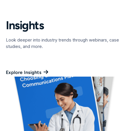
Insights
Look deeper into industry trends through webinars, case
studies, and more.
Explore Insights