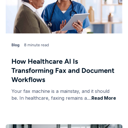
Blog
8 minute read
How Healthcare AI Is
Transforming Fax and Document
Workflows
Your fax machine is a mainstay, and it should
be. In healthcare, faxing remains a....
Read More