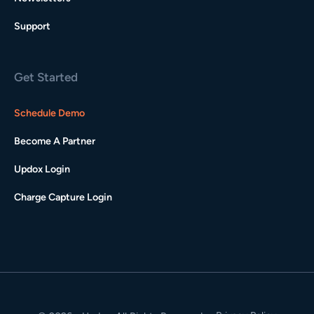
Support
Get Started
Schedule Demo
Become A Partner
Updox Login
Charge Capture Login