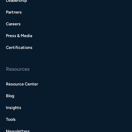
Leadership
Partners
Careers
Press & Media
Certifications
Resources
Resource Center
Blog
Insights
Tools
Newsletters