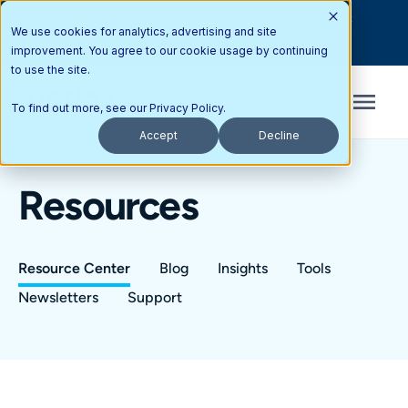
Interested in partnering with Updox? Here’s how you can get
We use cookies for analytics, advertising and site
started today.
improvement. You agree to our cookie usage by continuing
to use the site.
To find out more, see our
Privacy Policy
.
Accept
Decline
Resources
Resource Center
Blog
Insights
Tools
Newsletters
Support