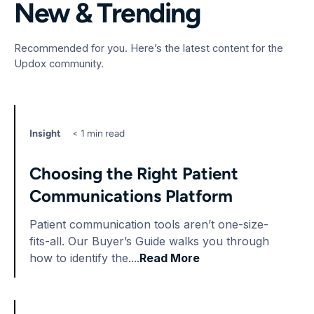
New & Trending
Recommended for you. Here’s the latest content for the
Updox community.
Insight
< 1 min read
Choosing the Right Patient
Communications Platform
Patient communication tools aren’t one-size-
fits-all. Our Buyer’s Guide walks you through
how to identify the....
Read More