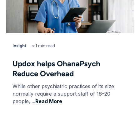
Insight
< 1 min read
Updox helps OhanaPsych
Reduce Overhead
While other psychiatric practices of its size
normally require a support staff of 16–20
people,....
Read More