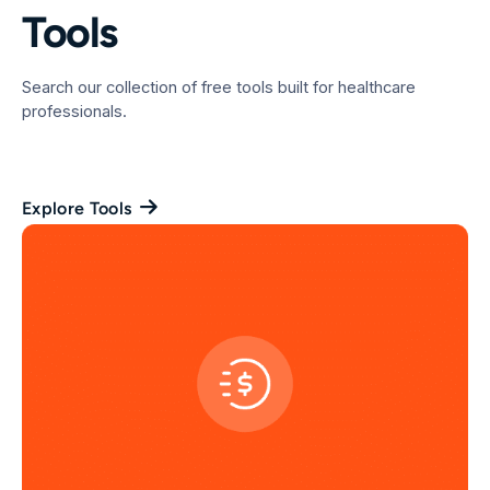
Tools
Search our collection of free tools built for healthcare
professionals.
Explore Tools