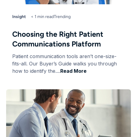
Insight
< 1 min read
Trending
Choosing the Right Patient
Communications Platform
Patient communication tools aren’t one-size-
fits-all. Our Buyer’s Guide walks you through
how to identify the....
Read More