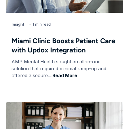
Insight
< 1 min read
Miami Clinic Boosts Patient Care
with Updox Integration
AMP Mental Health sought an all-in-one
solution that required minimal ramp-up and
offered a secure....
Read More