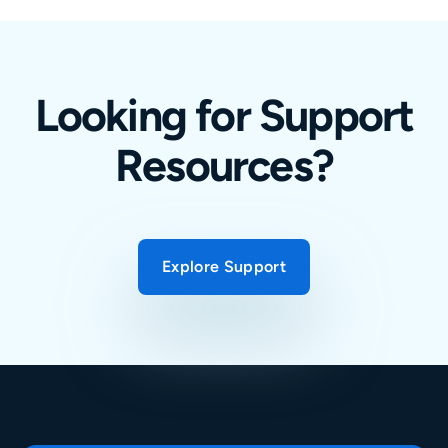
Looking for Support
Resources?
Explore Support