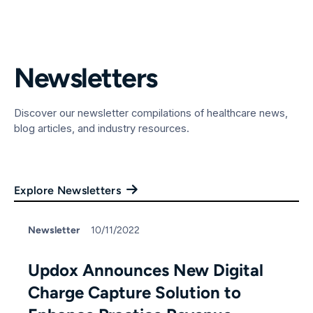
Newsletters
Discover our newsletter compilations of healthcare news,
blog articles, and industry resources.
Explore Newsletters
Newsletter
10/11/2022
Updox Announces New Digital
Charge Capture Solution to