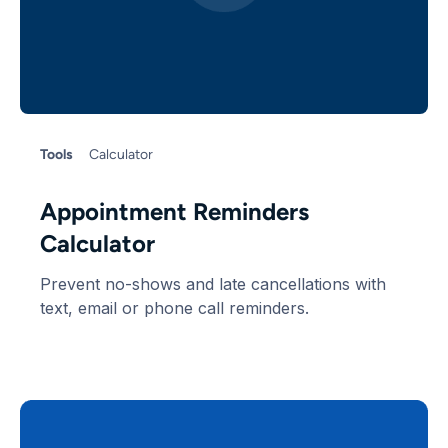
Tools
Calculator
Appointment Reminders
Calculator
Prevent no-shows and late cancellations with
text, email or phone call reminders.