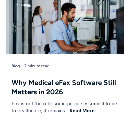
Blog
7 minute read
Why Medical eFax Software Still
Matters in 2026
Fax is not the relic some people assume it to be.
In healthcare, it remains....
Read More