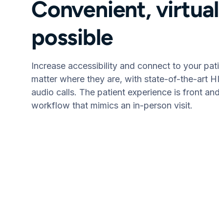
Convenient, virtua
possible
Increase accessibility and connect to your pat
matter where they are, with state-of-the-art 
audio calls. The patient experience is front an
workflow that mimics an in-person visit.