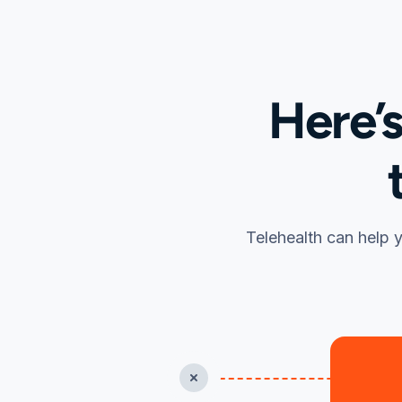
Here’
Telehealth can help y