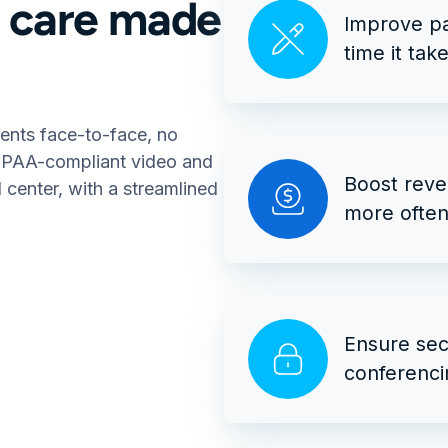
l care made
Improve pa
time it tak
ients face-to-face, no
HIPAA-compliant video and
Boost reve
d center, with a streamlined
more often 
Ensure sec
conferenci