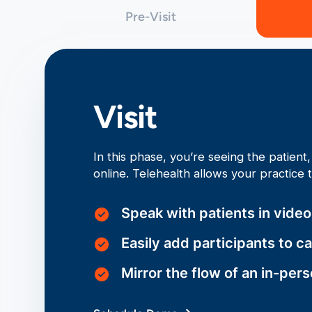
Pre-Visit
Visit
In this phase, you’re seeing the patien
online. Telehealth allows your practice 
Speak with patients in vide
Easily add participants to ca
Mirror the flow of an in-per