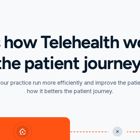
s how Telehealth wo
the patient journey
our practice run more efficiently and improve the pati
how it betters the patient journey.