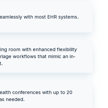
seamlessly with most EHR systems.
ting room with enhanced flexibility
triage workflows that mimic an in-
t.
ealth conferences with up to 20
as needed.