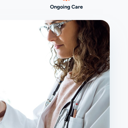
Ongoing Care