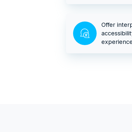
Offer inter
accessibili
experience