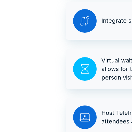
Integrate 
Virtual wai
allows for 
person visi
Host Teleh
attendees 