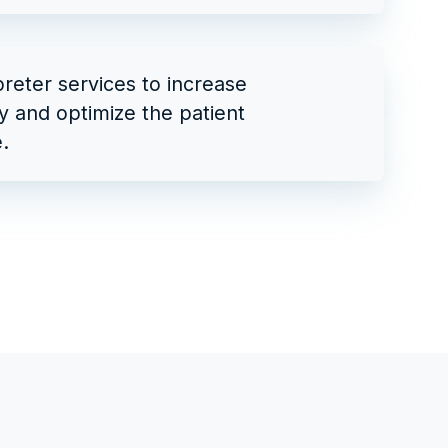
preter services to increase
ty and optimize the patient
.