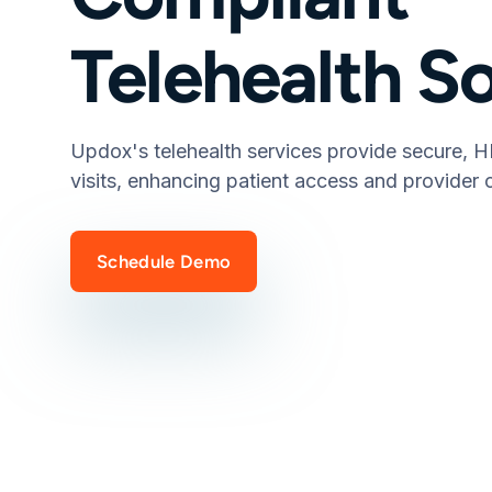
Telehealth S
Updox's telehealth services provide secure, H
visits, enhancing patient access and provider c
Schedule Demo