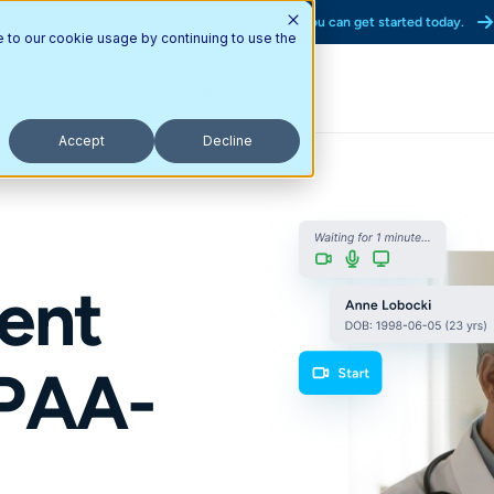
Interested in partnering with Updox? Here’s how you can get started today.
e to our cookie usage by continuing to use the
tners
Resources
Pricing
Accept
Decline
ent
IPAA-