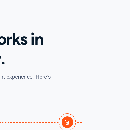
rks in
.
ent experience. Here’s