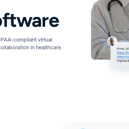
oftware
IPAA-compliant virtual
ollaboration in healthcare.