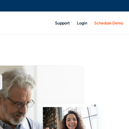
Support
Login
Schedule Demo