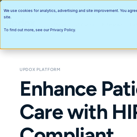
We use cookies for analytics, advertising and site improvement. You agre
site.
Why Updox?
Platforms
Enterprise
Par
To find out more, see our
Privacy Policy
.
UPDOX PLATFORM
Enhance Pati
Care with H
Compliant