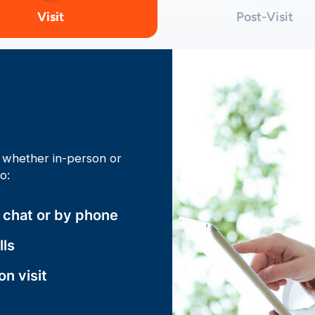
Visit
Post-Visit
t, whether in-person or
to:
o chat or by phone
lls
son visit