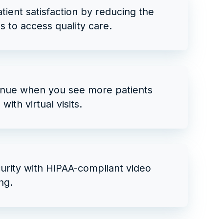
tient satisfaction by reducing the
es to access quality care.
nue when you see more patients
with virtual visits.
urity with HIPAA-compliant video
ng.