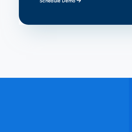
Schedule Demo