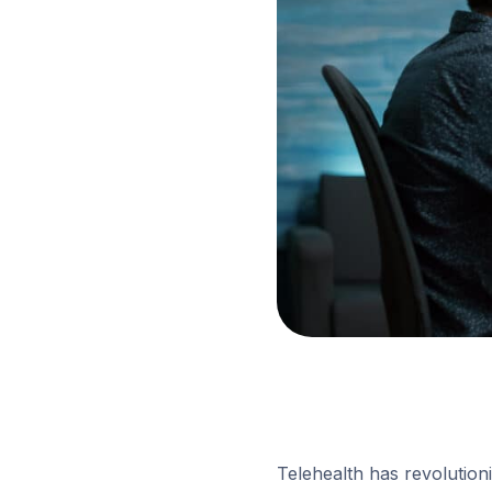
Telehealth has revolutioni