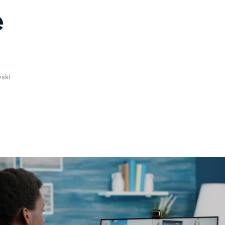
e
ski