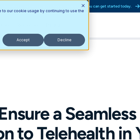
Interested in partnering with Updox? Here’s how you can get started today.
e to our cookie usage by continuing to use the
tners
Resources
Pricing
Accept
Decline
Ensure a Seamless
on to Telehealth in