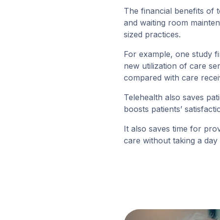
The financial benefits of 
and waiting room maintena
sized practices.
For example, one study fi
new utilization of care 
compared with care receiv
Telehealth also saves pa
boosts patients’ satisfac
It also saves time for pr
care without taking a day