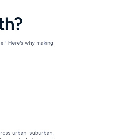
lth?
ve.” Here’s why making
across urban, suburban,