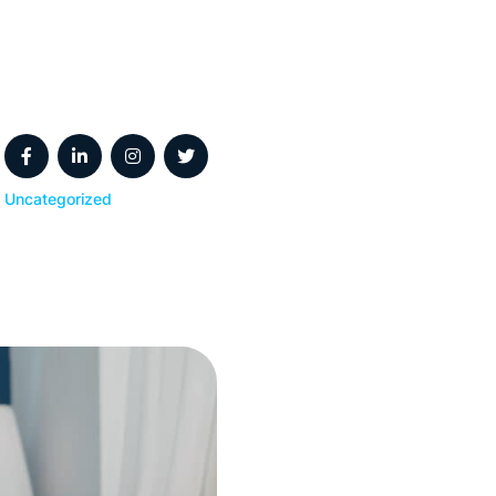
Uncategorized