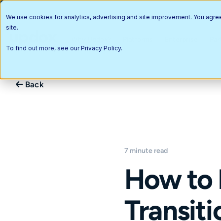
We use cookies for analytics, advertising and site improvement. You agre
site.
Why Updox?
Platforms
Enterprise
Par
To find out more, see our
Privacy Policy
.
Back
7 minute read
How to 
Transiti