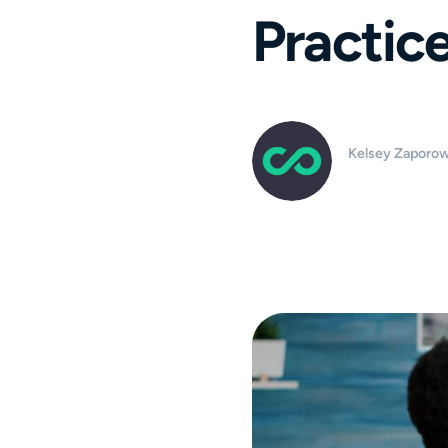
Practic
Kelsey Zaporow