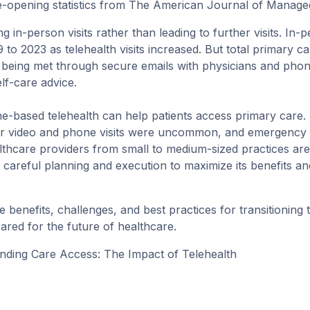
-opening statistics from
The American Journal of Manage
ng in-person visits rather than leading to further visits. In-
to 2023 as telehealth visits increased. But total primary ca
e being met through secure emails with physicians and phon
elf-care advice.
e-based telehealth can help patients access primary care.
after video and phone visits were uncommon, and emergency
lthcare providers from small to medium-sized practices are 
 careful planning and execution to maximize its benefits an
the benefits, challenges, and best practices for
transitioning 
pared for the future of healthcare.
nding Care Access: The Impact of Telehealth