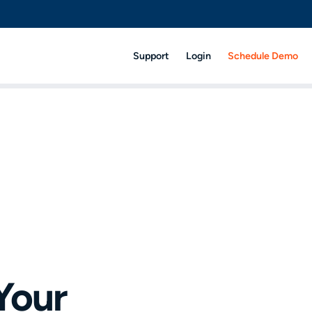
Support
Login
Schedule Demo
 Your