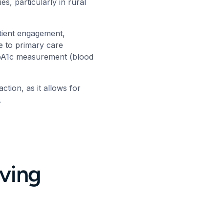
es, particularly in rural
tient engagement,
e to primary care
 HbA1c measurement (blood
action
, as it allows for
s.
ving