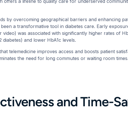
h offers a lifeline to quality care for underserved communiti
nds by overcoming geographical barriers and
enhancing pa
 been a transformative tool in diabetes care. Early exposur
r video) was associated with significantly higher rates of
e 2 diabetes) and lower HbA1c levels.
that
telemedicine improves access and boosts patient satisf
liminates the need for long commutes or waiting room time
ctiveness and Time-Sa