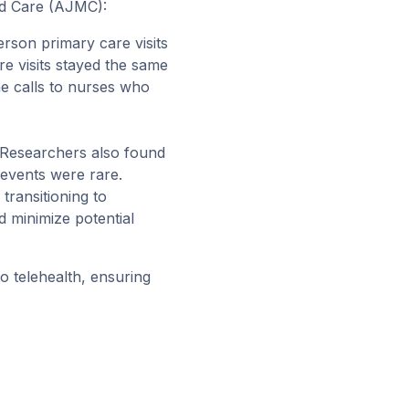
d Care (AJMC)
:
person primary care visits
re visits stayed the same
e calls to nurses who
 Researchers also found
 events were rare.
transitioning to
d minimize potential
to telehealth
, ensuring