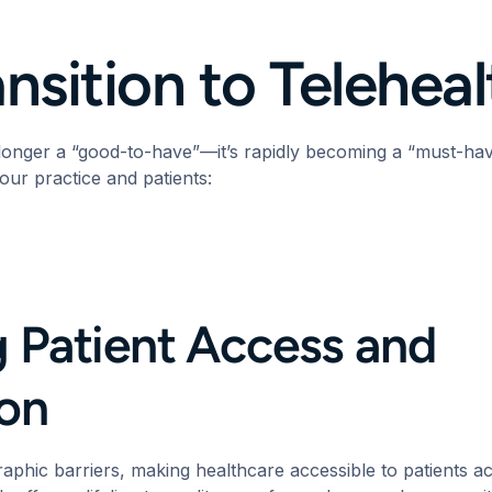
nsition to Telehea
 longer a “good-to-have”—it’s rapidly becoming a “must-ha
your practice and patients:
 Patient Access and
tion
aphic barriers, making healthcare accessible to patients 