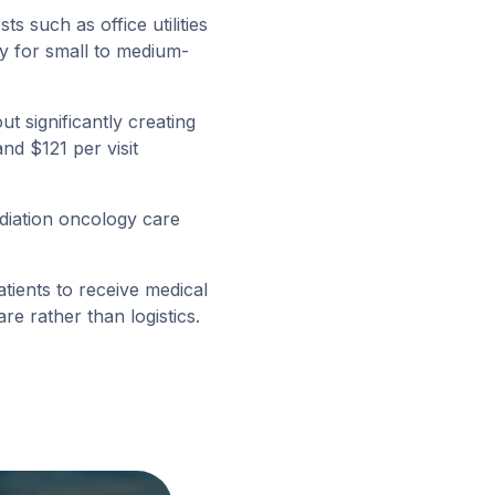
s such as office utilities
ly for small to medium-
t significantly creating
d $121 per visit
iation oncology care
tients to receive medical
re rather than logistics.