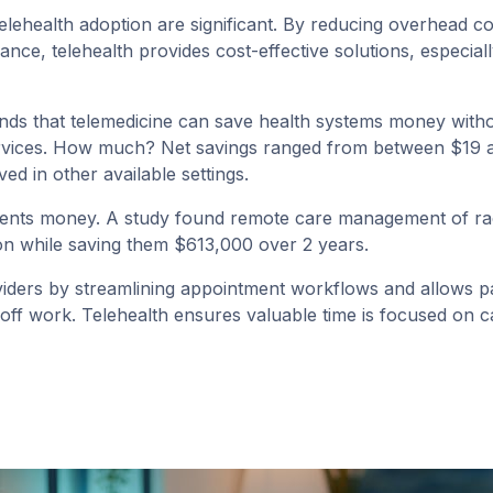
telehealth adoption are significant. By reducing overhead cost
nce, telehealth provides cost-effective solutions, especial
nds that telemedicine can save health systems money withou
services. How much? Net savings ranged from between $19 an
ed in other available settings.
tients money. A
study
found remote care management of rad
tion while saving them $613,000 over 2 years.
oviders by streamlining appointment workflows and allows pa
 off work. Telehealth ensures valuable time is focused on ca