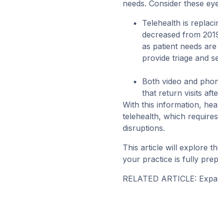
needs. Consider these eye
Telehealth is replaci
decreased from 2019 
as patient needs ar
provide triage and s
Both video and phon
that return visits 
With this information, hea
telehealth, which requires
disruptions.
This article will explore 
your practice is fully pre
RELATED ARTICLE:
Expa