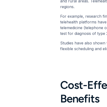
and rural areas. Telehealt
regions.
For example,
research
fi
telehealth platforms have
telemedicine (telephone o
test for diagnosis of typ
Studies have also shown 
flexible scheduling and e
Cost-Effe
Benefits