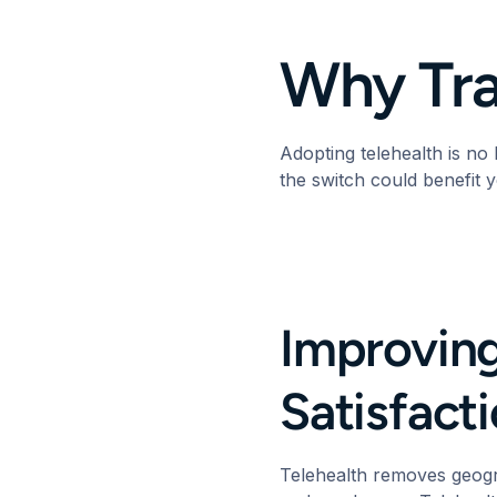
Why Tra
Adopting telehealth is no
the switch could benefit 
Improving
Satisfac
Telehealth removes geogr