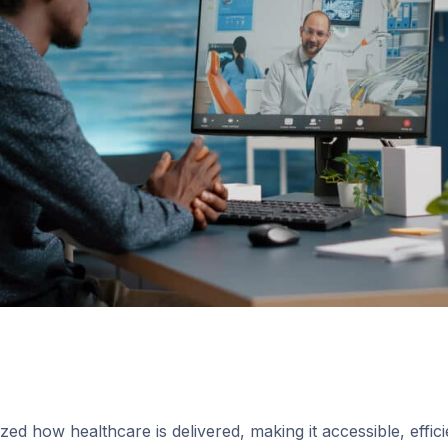
zed how healthcare is delivered, making it accessible, efficie