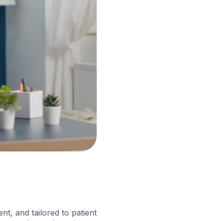
nt, and tailored to patient