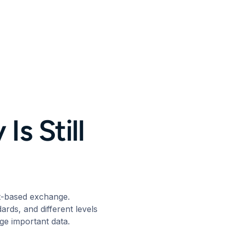
Is Still
nt-based exchange.
ards, and different levels
nge important data.