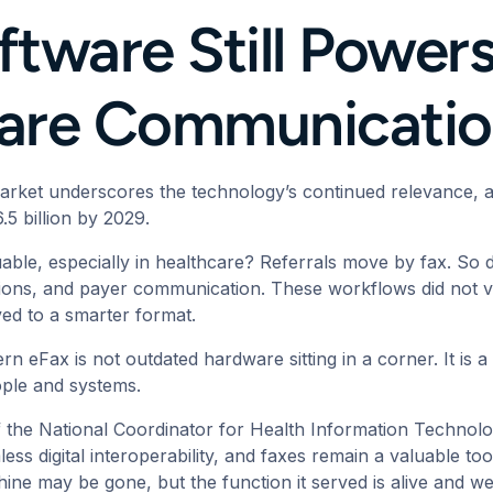
tware Still Powers 
care Communicati
market underscores the technology’s continued relevance,
6.5 billion by 2029.
luable, especially in healthcare? Referrals move by fax. So
tions, and payer communication. These workflows did not va
ved to a smarter format.
ern eFax is not outdated hardware sitting in a corner. It is
ople and systems.
f the National Coordinator for Health Information Techno
less digital interoperability, and faxes remain a valuable too
ine may be gone, but the function it served is alive and we