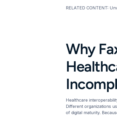
RELATED CONTENT:
Unv
Why Fax
Healthca
Incompl
Healthcare
interoperabilit
Different organizations us
of digital maturity. Becau