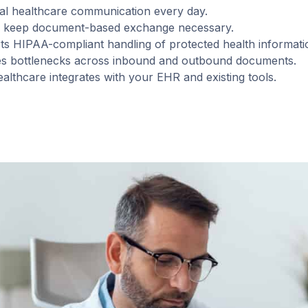
tical healthcare communication every day.
ps keep document-based exchange necessary.
s HIPAA-compliant handling of protected health informati
es bottlenecks across inbound and outbound documents.
althcare integrates with your EHR and existing tools.