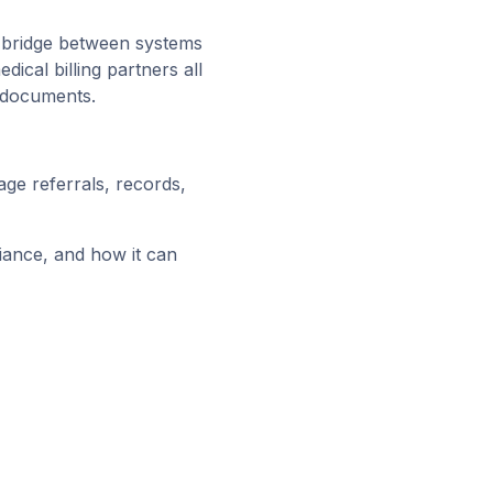
al bridge between systems
dical billing partners all
e documents.
ge referrals, records,
liance, and how it can