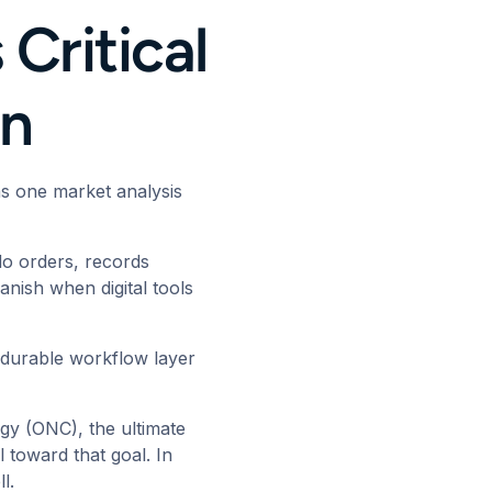
Critical
on
 as one
market analysis
 do orders, records
nish when digital tools
 a durable workflow layer
logy (ONC)
, the ultimate
l toward that goal. In
ll.