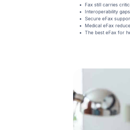
Fax still carries cri
Interoperability ga
Secure eFax support
Medical eFax reduc
The best eFax for he