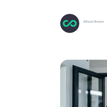
Allison Brown