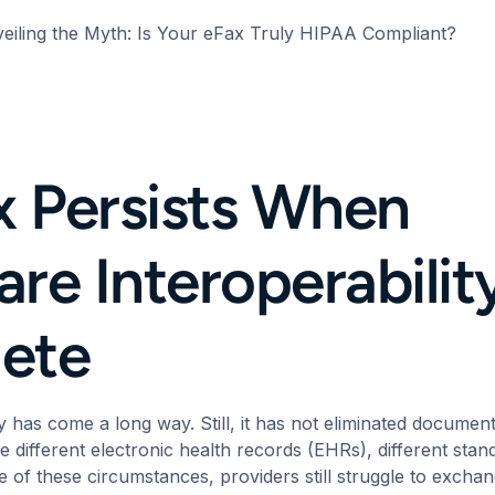
eiling the Myth: Is Your eFax Truly HIPAA Compliant?
 Persists When
re Interoperability 
ete
y
has come a long way. Still, it has not eliminated docume
e different electronic health records (EHRs), different stand
se of these circumstances, providers still struggle to excha