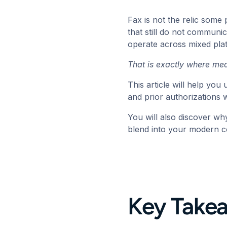
Fax is not the relic some 
that still do not communic
operate across mixed pla
That is exactly where
med
This article will help yo
and prior authorizations
You will also discover why
blend into your modern 
Key Take