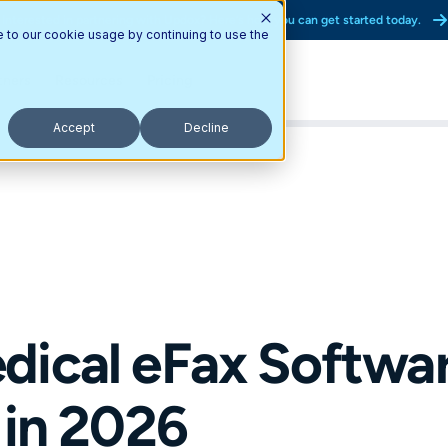
Interested in partnering with Updox? Here’s how you can get started today.
e to our cookie usage by continuing to use the
tners
Resources
Pricing
Accept
Decline
ical eFax Software
 in 2026