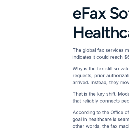
eFax Sof
Health
The global fax services 
indicates it could reach $
Why is the fax still so va
requests, prior authoriza
arrived. Instead, they mo
That is the key shift. Mod
that reliably connects pe
According to the
Office o
goal in healthcare is seam
other words, the fax mach