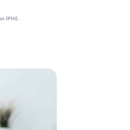
on (PHI).