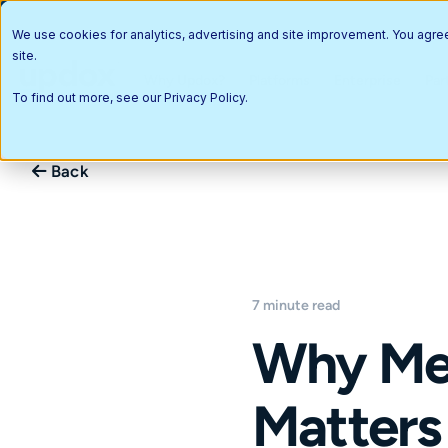
We use cookies for analytics, advertising and site improvement. You agre
site.
Why Updox?
Platforms
Enterprise
Par
To find out more, see our
Privacy Policy
.
Back
7 minute read
Why Med
Matters