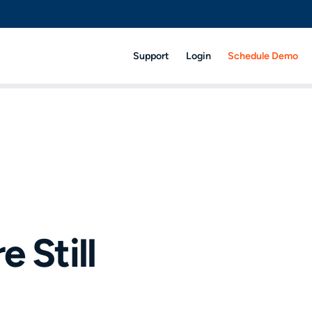
Support
Login
Schedule Demo
 Still