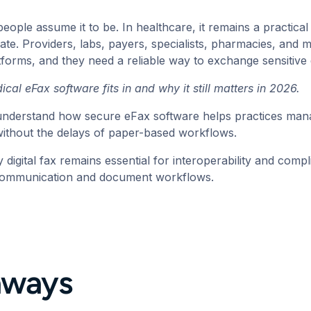
people assume it to be. In healthcare, it remains a practic
ate. Providers, labs, payers, specialists, pharmacies, and me
tforms, and they need a reliable way to exchange sensitiv
ical eFax software
fits in and why it still matters in 2026.
u understand how secure eFax software helps practices mana
 without the delays of paper-based workflows.
 digital fax remains essential for interoperability and comp
communication and document workflows.
aways